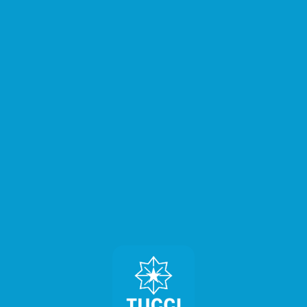
⚠️
Page failed to load